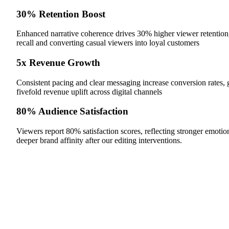
30% Retention Boost
Enhanced narrative coherence drives 30% higher viewer retention
recall and converting casual viewers into loyal customers
5x Revenue Growth
Consistent pacing and clear messaging increase conversion rates, 
fivefold revenue uplift across digital channels
80% Audience Satisfaction
Viewers report 80% satisfaction scores, reflecting stronger emotio
deeper brand affinity after our editing interventions.