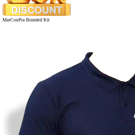
MarConPra Branded Kit