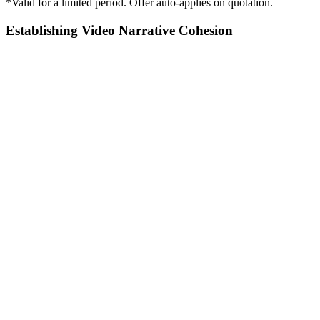
*Valid for a limited period. Offer auto-applies on quotation.
Establishing Video Narrative Cohesion