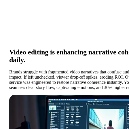
Video editing is enhancing narrative co
daily.
Brands struggle with fragmented video narratives that confuse aud
impact. If left unchecked, viewer drop-off spikes, eroding ROI. O
service was engineered to restore narrative coherence instantly. 
seamless clear story flow, captivating emotions, and 30% higher r