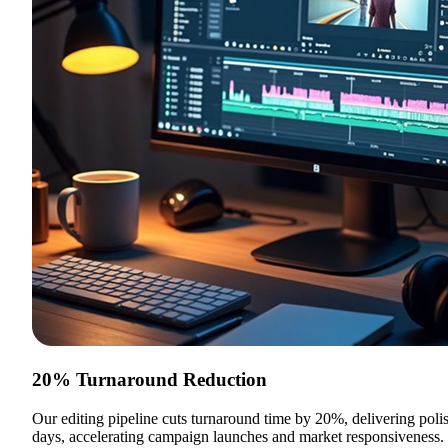
20% Turnaround Reduction
Our editing pipeline cuts turnaround time by 20%, delivering poli
days, accelerating campaign launches and market responsiveness.