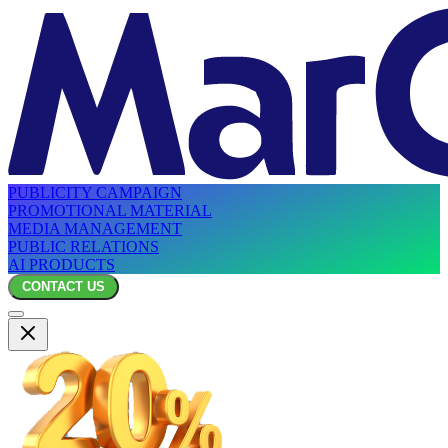
PUBLICITY CAMPAIGN
PROMOTIONAL MATERIAL
MEDIA MANAGEMENT
PUBLIC RELATIONS
AI PRODUCTS
CONTACT US