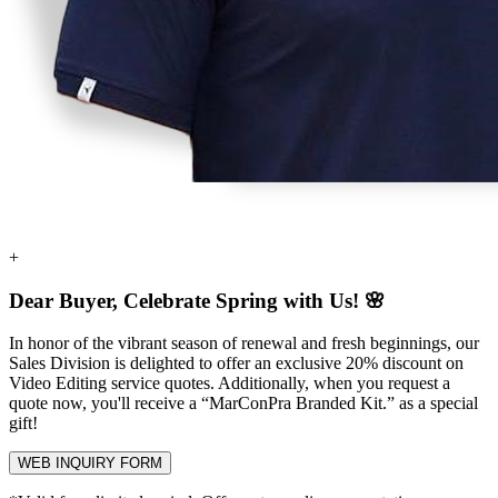
+
Dear Buyer, Celebrate Spring with Us! 🌸
In honor of the vibrant season of renewal and fresh beginnings, our
Sales Division is delighted to offer an exclusive
20% discount
on
Video Editing service quotes. Additionally, when you request a
quote now, you'll receive a
“MarConPra Branded Kit.”
as a special
gift!
WEB INQUIRY FORM