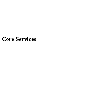
Core Services