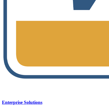
Enterprise Solutions