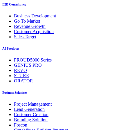
B2B Consultancy
Business Development
Go To Market
Revenue Growth
Customer Acquisition
Sales Target
AI Products
PROUD5000 Series
GENIUS PRO
REVO
STURE
ORATOR
Business Solutions
Project Management
Lead Generation
Customer Creation
Branding Solution
Foscon