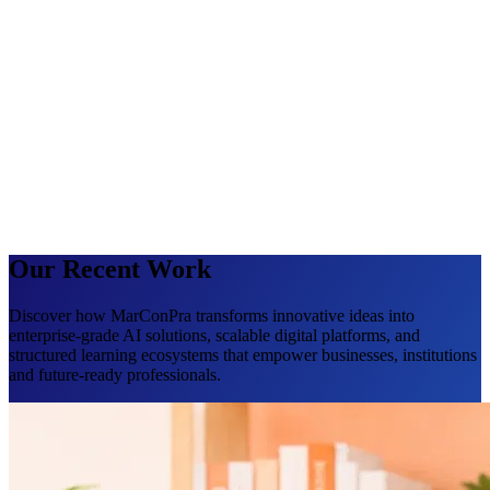
Our Recent Work
Discover how MarConPra transforms innovative ideas into
enterprise-grade AI solutions, scalable digital platforms, and
structured learning ecosystems that empower businesses, institutions
and future-ready professionals.