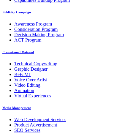
Capabilities Buildup Program
Publicity Campaign
Awareness Program
Consideration Program
Decision Making Program
ACT Program
Promotional Material
Technical Copywriting
Graphic Designer
BeB-M1
Voice Over Artist
Video Editing
Animation
Virtual Experiences
Media Management
Web Development Services
Product Advertisement
SEO Services