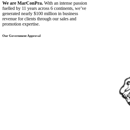
We are MarConPra.
With an intense passion
fuelled by 11 years across 6 continents, we’ve
generated nearly $100 million in business
revenue for clients through our sales and
promotion expertise.
Our Government Approval