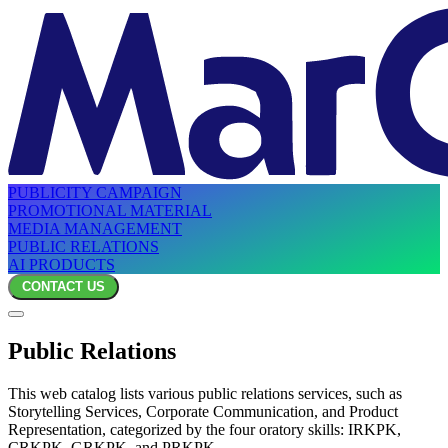
PUBLICITY CAMPAIGN
PROMOTIONAL MATERIAL
MEDIA MANAGEMENT
PUBLIC RELATIONS
AI PRODUCTS
CONTACT US
Public Relations
This web catalog lists various public relations services, such as
Storytelling Services, Corporate Communication, and Product
Representation, categorized by the four oratory skills: IRKPK,
CRKPK, GRKPK, and PRKPK.