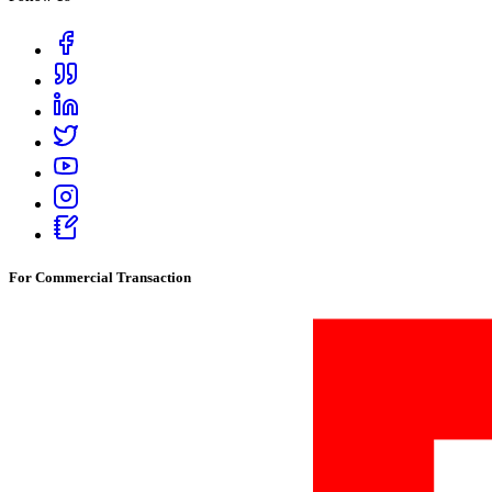
For Commercial Transaction