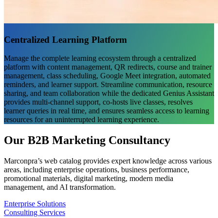
Centralized Learning Platform
Manage the complete learning ecosystem through a centralized
platform with content management, QR redirects, course and trainer
management, class scheduling, Google Meet integration, automated
reminders, and learner support. Streamline communication, resource
sharing, and team collaboration while the dedicated Genius Assistant
provides multi-channel support, co-hosts live classes, resolves
learner queries in real time, and ensures seamless access to learning
resources for an uninterrupted learning experience.
Our B2B Marketing Consultancy
Marconpra’s web catalog provides expert knowledge across various
areas, including enterprise operations, business performance,
promotional materials, digital marketing, modern media
management, and AI transformation.
Enterprise Solutions
Consulting Services