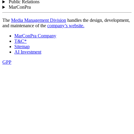
Public Relations
MarConPra
The
Media Management Division
handles the design, development,
and maintenance of the
company’s website.
MarConPra Company
T&C*
Sitemap
AI Investment
GPP