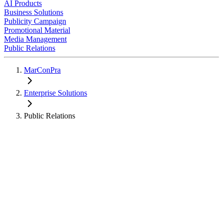
AI Products
Business Solutions
Publicity Campaign
Promotional Material
Media Management
Public Relations
MarConPra
Enterprise Solutions
Public Relations