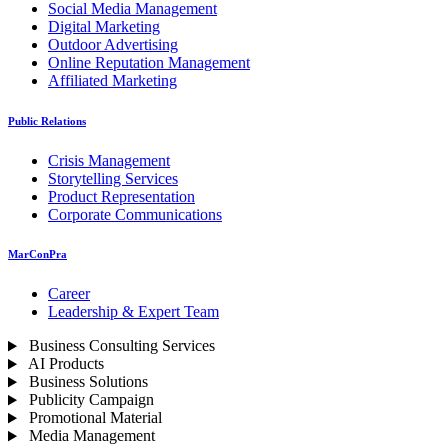
Social Media Management
Digital Marketing
Outdoor Advertising
Online Reputation Management
Affiliated Marketing
Public Relations
Crisis Management
Storytelling Services
Product Representation
Corporate Communications
MarConPra
Career
Leadership & Expert Team
Business Consulting Services
AI Products
Business Solutions
Publicity Campaign
Promotional Material
Media Management