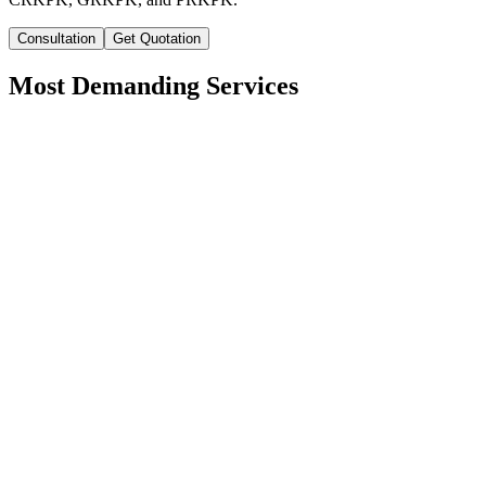
Consultation
Get Quotation
Most Demanding Services