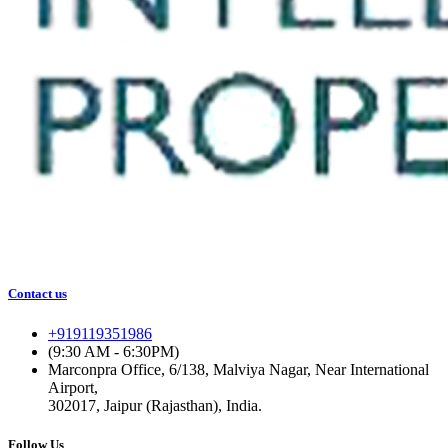
Contact us
+919119351986
(9:30 AM - 6:30PM)
Marconpra Office, 6/138, Malviya Nagar, Near International
Airport,
302017, Jaipur (Rajasthan), India.
Follow Us