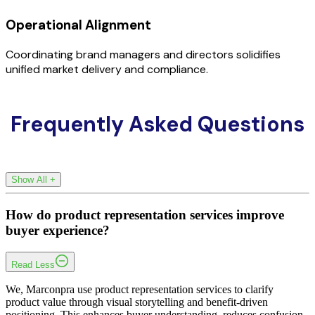
Operational Alignment
Coordinating brand managers and directors solidifies
unified market delivery and compliance.
Frequently Asked Questions
Show All
+
How do product representation services improve
buyer experience?
Read Less
We, Marconpra use product representation services to clarify
product value through visual storytelling and benefit-driven
positioning. This enhances buyer understanding, reduces confusion,