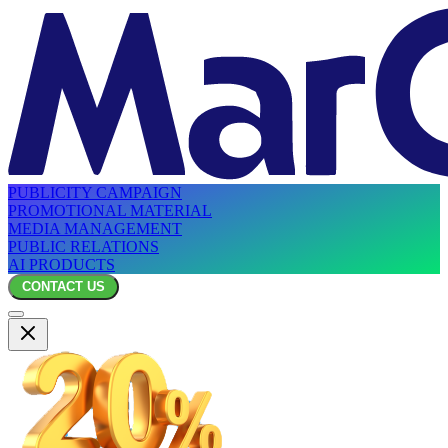
PUBLICITY CAMPAIGN
PROMOTIONAL MATERIAL
MEDIA MANAGEMENT
PUBLIC RELATIONS
AI PRODUCTS
CONTACT US