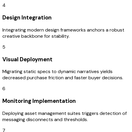
4
Design Integration
Integrating modern design frameworks anchors a robust
creative backbone for stability.
5
Visual Deployment
Migrating static specs to dynamic narratives yields
decreased purchase friction and faster buyer decisions.
6
Monitoring Implementation
Deploying asset management suites triggers detection of
messaging disconnects and thresholds.
7