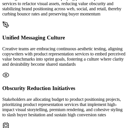
services to refactor visual assets, reducing value obscurity and
stabilizing brand positioning across web, social, and retail, thereby
curbing bounce rates and preserving buyer momentum
Unified Messaging Culture
Creative teams are embracing continuous aesthetic testing, aligning
copywriters with product representation services to embed perceived
value benchmarks into sprint goals, fostering a culture where clarity
and desirability become shared standards
Obscurity Reduction Initiatives
Stakeholders are allocating budget to product positioning projects,
prioritizing product representation services that implement high-
impact visual storytelling, premium rendering, and cohesive styling
to slash buyer hesitation and sustain high conversion rates