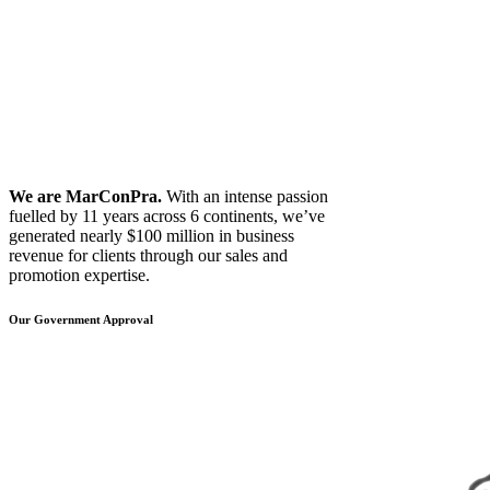
We are MarConPra.
With an intense passion
fuelled by 11 years across 6 continents, we’ve
generated nearly $100 million in business
revenue for clients through our sales and
promotion expertise.
Our Government Approval