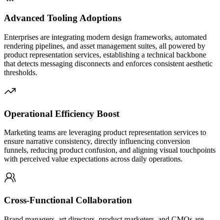
Advanced Tooling Adoptions
Enterprises are integrating modern design frameworks, automated
rendering pipelines, and asset management suites, all powered by
product representation services, establishing a technical backbone
that detects messaging disconnects and enforces consistent aesthetic
thresholds.
Operational Efficiency Boost
Marketing teams are leveraging product representation services to
ensure narrative consistency, directly influencing conversion
funnels, reducing product confusion, and aligning visual touchpoints
with perceived value expectations across daily operations.
Cross-Functional Collaboration
Brand managers, art directors, product marketers, and CMOs are