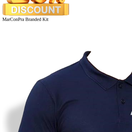
MarConPra Branded Kit