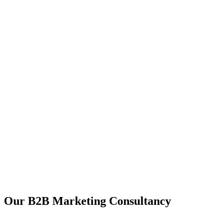
Our B2B Marketing Consultancy