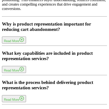
and creates compelling experiences that drive engagement and
conversions.
Why is product representation important for
reducing cart abandonment?
Read More
When product value is unclear, customers hesitate and abandon
purchases. Our product representation services eliminate this
What key capabilities are included in product
uncertainty by presenting products with clarity and emotional
representation services?
appeal, ensuring faster decision-making and reduced cart
abandonment.
Read More
Our services include visual storytelling, asset optimization, narrative
development, design framework integration, performance
What is the process behind delivering product
monitoring, and cross-functional collaboration to ensure consistent
representation services?
and high-impact product communication.
Read More
Marconpra follows a structured process including positioning