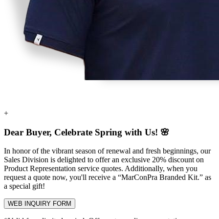
+
Dear Buyer, Celebrate Spring with Us! 🌸
In honor of the vibrant season of renewal and fresh beginnings, our
Sales Division is delighted to offer an exclusive
20% discount
on
Product Representation service quotes. Additionally, when you
request a quote now, you'll receive a
“MarConPra Branded Kit.”
as
a special gift!
WEB INQUIRY FORM