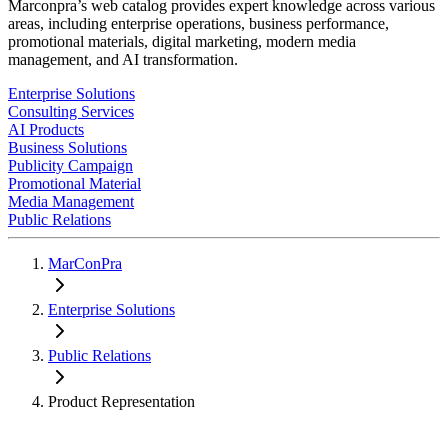
Marconpra’s web catalog provides expert knowledge across various
areas, including enterprise operations, business performance,
promotional materials, digital marketing, modern media
management, and AI transformation.
Enterprise Solutions
Consulting Services
AI Products
Business Solutions
Publicity Campaign
Promotional Material
Media Management
Public Relations
MarConPra
Enterprise Solutions
Public Relations
Product Representation