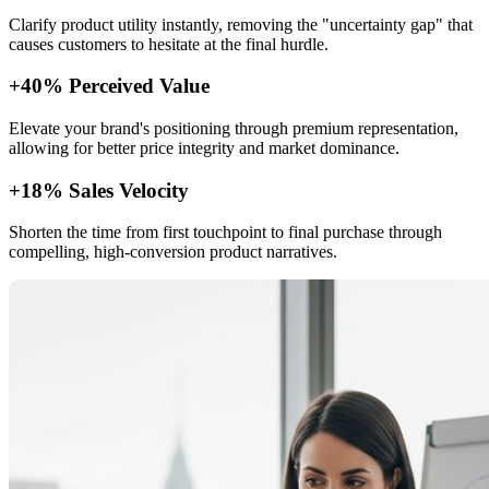
Clarify product utility instantly, removing the "uncertainty gap" that
causes customers to hesitate at the final hurdle.
+40% Perceived Value
Elevate your brand's positioning through premium representation,
allowing for better price integrity and market dominance.
+18% Sales Velocity
Shorten the time from first touchpoint to final purchase through
compelling, high-conversion product narratives.