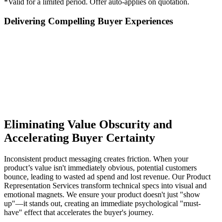
*Valid for a limited period. Offer auto-applies on quotation.
Delivering Compelling Buyer Experiences
Eliminating Value Obscurity and
Accelerating Buyer Certainty
Inconsistent product messaging creates friction. When your
product’s value isn't immediately obvious, potential customers
bounce, leading to wasted ad spend and lost revenue. Our Product
Representation Services transform technical specs into visual and
emotional magnets. We ensure your product doesn't just "show
up"—it stands out, creating an immediate psychological "must-
have" effect that accelerates the buyer's journey.