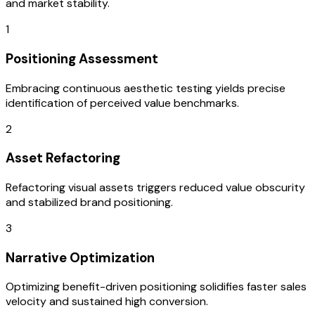
and market stability.
1
Positioning Assessment
Embracing continuous aesthetic testing yields precise
identification of perceived value benchmarks.
2
Asset Refactoring
Refactoring visual assets triggers reduced value obscurity
and stabilized brand positioning.
3
Narrative Optimization
Optimizing benefit-driven positioning solidifies faster sales
velocity and sustained high conversion.