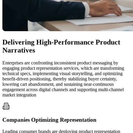
Delivering High-Performance Product
Narratives
Enterprises are confronting inconsistent product messaging by
engaging product representation services, which are transforming
technical specs, implementing visual storytelling, and optimizing
benefit-driven positioning, thereby stabilizing buyer certainty,
lowering cart abandonment, and sustaining near-continuous
engagement across digital channels and supporting multi-channel
market integration
Companies Optimizing Representation
Leading consumer brands are deploying product representation