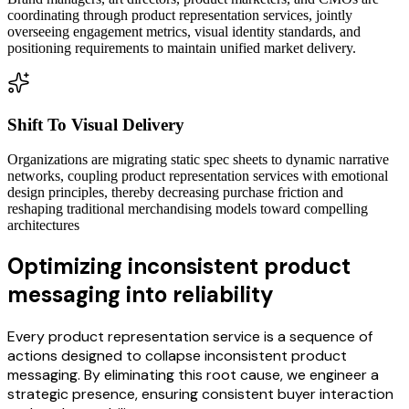
coordinating through product representation services, jointly
overseeing engagement metrics, visual identity standards, and
positioning requirements to maintain unified market delivery.
Shift To Visual Delivery
Organizations are migrating static spec sheets to dynamic narrative
networks, coupling product representation services with emotional
design principles, thereby decreasing purchase friction and
reshaping traditional merchandising models toward compelling
architectures
Optimizing inconsistent product
messaging into reliability
Every product representation service is a sequence of
actions designed to collapse inconsistent product
messaging. By eliminating this root cause, we engineer a
strategic presence, ensuring consistent buyer interaction