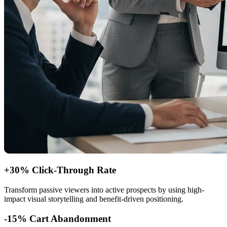
+30% Click-Through Rate
Transform passive viewers into active prospects by using high-
impact visual storytelling and benefit-driven positioning.
-15% Cart Abandonment