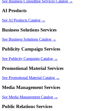
See Business Consulting Services Catalog
→
AI Products
See AI Products Catalog
→
Business Solutions Services
See Business Solutions Catalog
→
Publicity Campaign Services
See Publicity Campaign Catalog
→
Promotional Material Services
See Promotional Material Catalog
→
Media Management Services
See Media Management Catalog
→
Public Relations Services