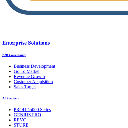
Enterprise Solutions
B2B Consultancy
Business Development
Go To Market
Revenue Growth
Customer Acquisition
Sales Target
AI Products
PROUD5000 Series
GENIUS PRO
REVO
STURE