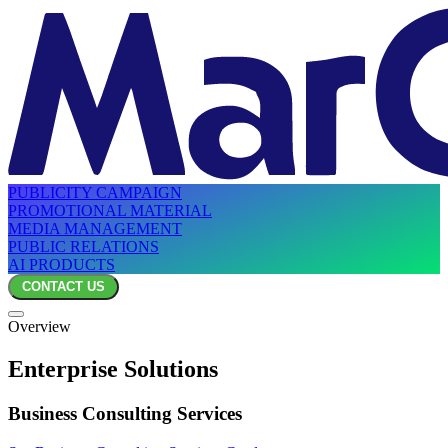
PUBLICITY CAMPAIGN
PROMOTIONAL MATERIAL
MEDIA MANAGEMENT
PUBLIC RELATIONS
AI PRODUCTS
CONTACT US
Overview
Enterprise Solutions
Business Consulting Services