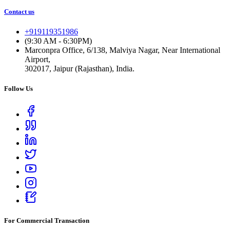
Contact us
+919119351986
(9:30 AM - 6:30PM)
Marconpra Office, 6/138, Malviya Nagar, Near International
Airport,
302017, Jaipur (Rajasthan), India.
Follow Us
For Commercial Transaction