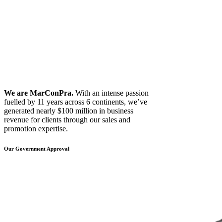
We are MarConPra.
With an intense passion
fuelled by 11 years across 6 continents, we’ve
generated nearly $100 million in business
revenue for clients through our sales and
promotion expertise.
Our Government Approval