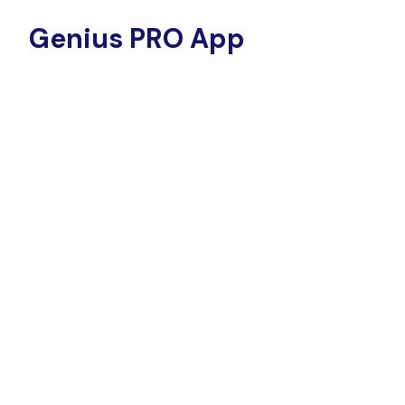
Genius PRO App