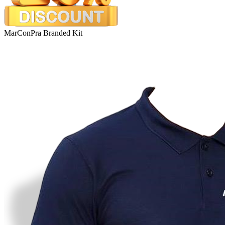
MarConPra Branded Kit