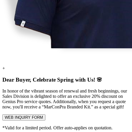
+
Dear Buyer, Celebrate Spring with Us! 🌸
In honor of the vibrant season of renewal and fresh beginnings, our
Sales Division is delighted to offer an exclusive
20% discount
on
Genius Pro service quotes. Additionally, when you request a quote
now, you'll receive a
“MarConPra Branded Kit.”
as a special gift!
WEB INQUIRY FORM
*Valid for a limited period. Offer auto-applies on quotation.