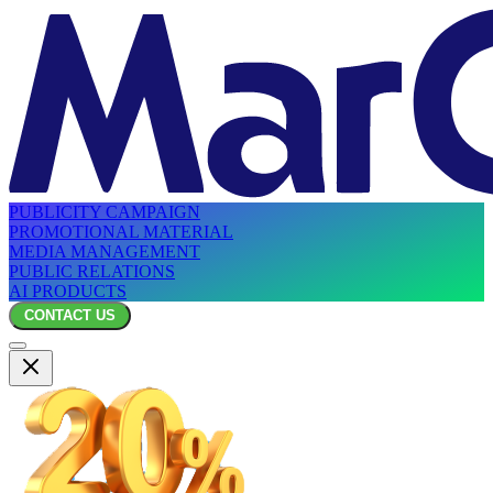
PUBLICITY CAMPAIGN
PROMOTIONAL MATERIAL
MEDIA MANAGEMENT
PUBLIC RELATIONS
AI PRODUCTS
CONTACT US