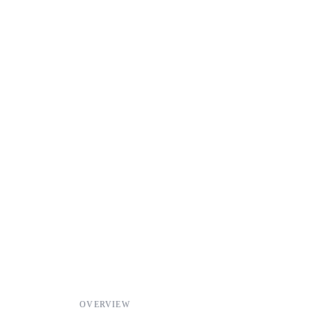
OVERVIEW