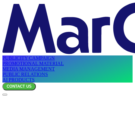
PUBLICITY CAMPAIGN
PROMOTIONAL MATERIAL
MEDIA MANAGEMENT
PUBLIC RELATIONS
AI PRODUCTS
CONTACT US